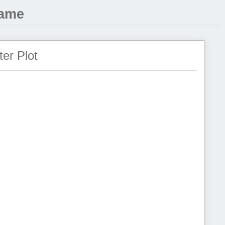
Game
ter Plot