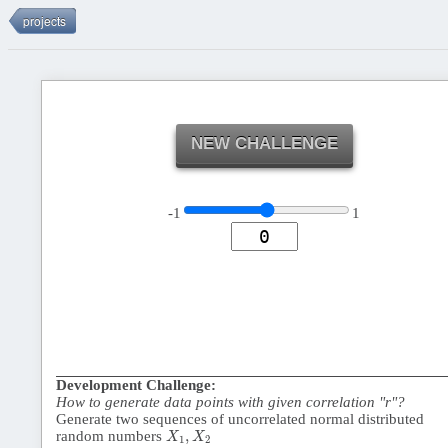
NEW CHALLENGE
-1
1
Development Challenge:
How to generate data points with given correlation "r"?
Generate two sequences of uncorrelated normal distributed
X
1
,
X
2
,
random numbers
X
X
1
2