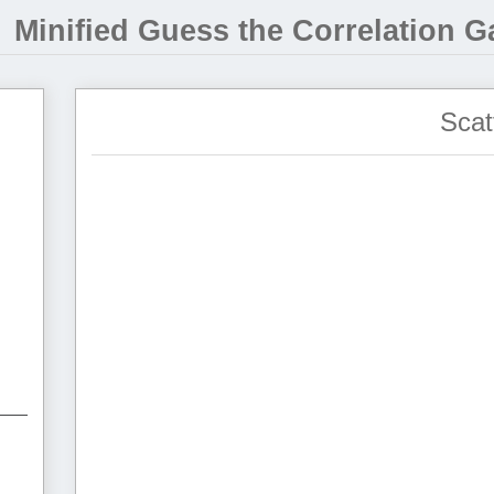
Minified Guess the Correlation 
Scat