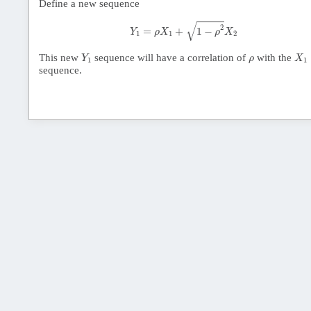
Define a new sequence
Y
1
=
ρ
X
1
+
1
−
ρ
2
X
2
√
2
=
+
1
−
Y
ρ
X
ρ
X
1
1
2
Y
1
X
1
ρ
This new
sequence will have a correlation of
with the
Y
ρ
X
1
1
sequence.